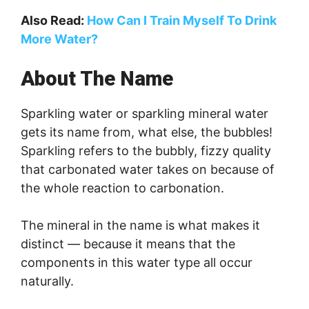
Also Read:
How Can I Train Myself To Drink
More Water?
About The Name
Sparkling water or sparkling mineral water
gets its name from, what else, the bubbles!
Sparkling refers to the bubbly, fizzy quality
that carbonated water takes on because of
the whole reaction to carbonation.
The mineral in the name is what makes it
distinct — because it means that the
components in this water type all occur
naturally.