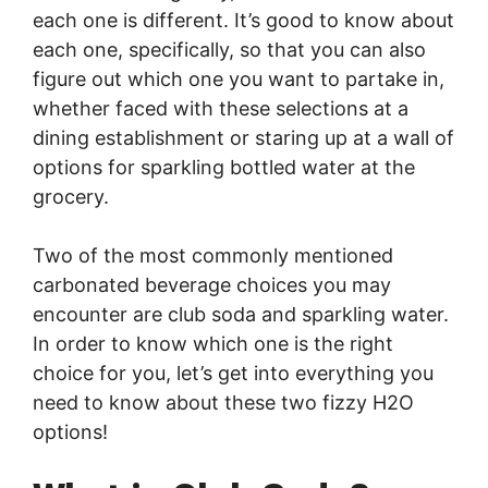
each one is different. It’s good to know about
each one, specifically, so that you can also
figure out which one you want to partake in,
whether faced with these selections at a
dining establishment or staring up at a wall of
options for sparkling bottled water at the
grocery.
Two of the most commonly mentioned
carbonated beverage choices you may
encounter are club soda and sparkling water.
In order to know which one is the right
choice for you, let’s get into everything you
need to know about these two fizzy H2O
options!