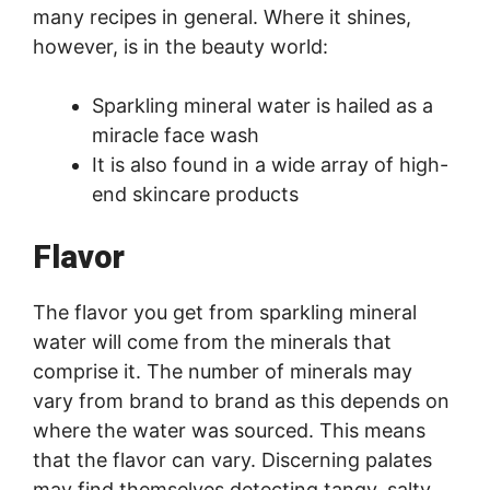
many recipes in general. Where it shines,
however, is in the beauty world:
Sparkling mineral water is hailed as a
miracle face wash
It is also found in a wide array of high-
end skincare products
Flavor
The flavor you get from sparkling mineral
water will come from the minerals that
comprise it. The number of minerals may
vary from brand to brand as this depends on
where the water was sourced. This means
that the flavor can vary. Discerning palates
may find themselves detecting tangy, salty,