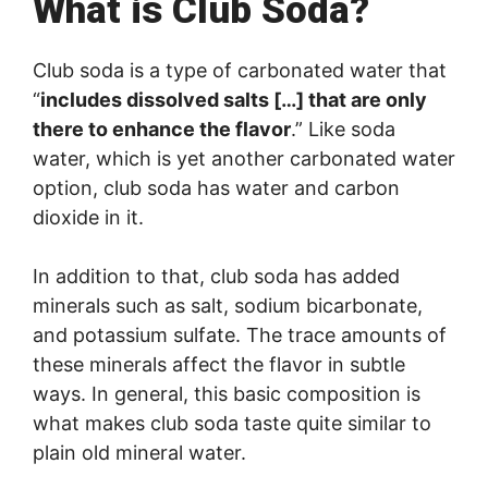
What is Club Soda?
Club soda is a type of carbonated water that
“
includes dissolved salts […] that are only
there to enhance the flavor
.” Like soda
water, which is yet another carbonated water
option, club soda has water and carbon
dioxide in it.
In addition to that, club soda has added
minerals such as salt, sodium bicarbonate,
and potassium sulfate. The trace amounts of
these minerals affect the flavor in subtle
ways. In general, this basic composition is
what makes club soda taste quite similar to
plain old mineral water.