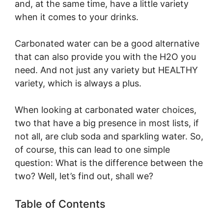
and, at the same time, have a little variety
when it comes to your drinks.
Carbonated water can be a good alternative
that can also provide you with the H2O you
need. And not just any variety but HEALTHY
variety, which is always a plus.
When looking at carbonated water choices,
two that have a big presence in most lists, if
not all, are club soda and sparkling water. So,
of course, this can lead to one simple
question: What is the difference between the
two? Well, let’s find out, shall we?
Table of Contents