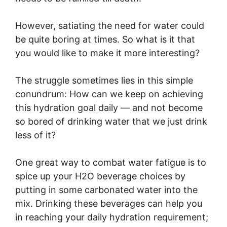
However, satiating the need for water could
be quite boring at times. So what is it that
you would like to make it more interesting?
The struggle sometimes lies in this simple
conundrum: How can we keep on achieving
this hydration goal daily — and not become
so bored of drinking water that we just drink
less of it?
One great way to combat water fatigue is to
spice up your H2O beverage choices by
putting in some carbonated water into the
mix. Drinking these beverages can help you
in reaching your daily hydration requirement;