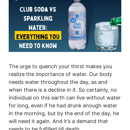
The urge to quench your thirst makes you
realize the importance of water. Our body
needs water throughout the day, as and
when there is a decline in it. So certainly, no
individual on this earth can live without water
for long, even if he had drunk enough water
in the morning, but by the end of the day, he
will need it again. And it’s a demand that
needs to be fulfilled till death.