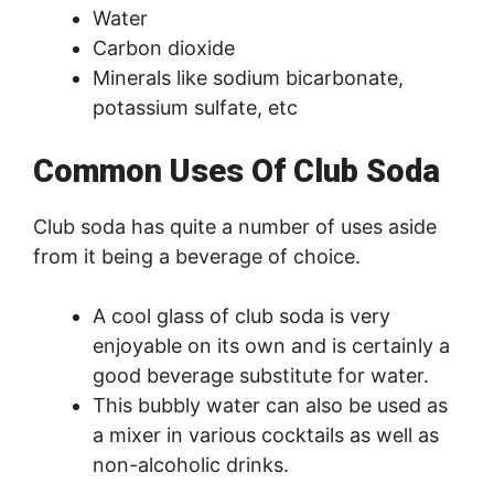
Water
Carbon dioxide
Minerals like sodium bicarbonate,
potassium sulfate, etc
Common Uses Of Club Soda
Club soda has quite a number of uses aside
from it being a beverage of choice.
A cool glass of club soda is very
enjoyable on its own and is certainly a
good beverage substitute for water.
This bubbly water can also be used as
a mixer in various cocktails as well as
non-alcoholic drinks.