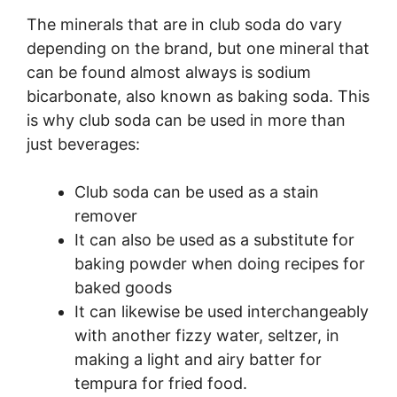
The minerals that are in club soda do vary
depending on the brand, but one mineral that
can be found almost always is sodium
bicarbonate, also known as baking soda. This
is why club soda can be used in more than
just beverages:
Club soda can be used as a stain
remover
It can also be used as a substitute for
baking powder when doing recipes for
baked goods
It can likewise be used interchangeably
with another fizzy water, seltzer, in
making a light and airy batter for
tempura for fried food.