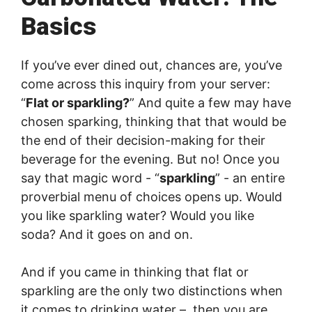
Basics
If you’ve ever dined out, chances are, you’ve
come across this inquiry from your server:
“
Flat or sparkling?
” And quite a few may have
chosen sparking, thinking that that would be
the end of their decision-making for their
beverage for the evening. But no! Once you
say that magic word - “
sparkling
” - an entire
proverbial menu of choices opens up. Would
you like sparkling water? Would you like
soda? And it goes on and on.
And if you came in thinking that flat or
sparkling are the only two distinctions when
it comes to drinking water – then you are