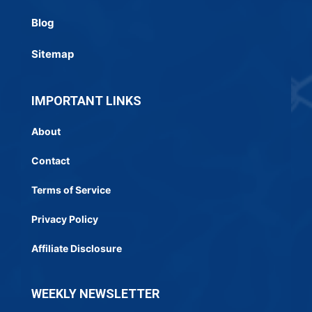
Blog
Sitemap
IMPORTANT LINKS
About
Contact
Terms of Service
Privacy Policy
Affiliate Disclosure
WEEKLY NEWSLETTER