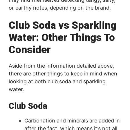
or earthy notes, depending on the brand.
Club Soda vs Sparkling
Water: Other Things To
Consider
Aside from the information detailed above,
there are other things to keep in mind when
looking at both club soda and sparkling
water.
Club Soda
Carbonation and minerals are added in
after the fact, which means it’s not all