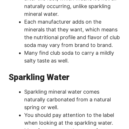
naturally occurring, unlike sparkling
mineral water.
Each manufacturer adds on the
minerals that they want, which means
the nutritional profile and flavor of club
soda may vary from brand to brand.
Many find club soda to carry a mildly
salty taste as well.
Sparkling Water
Sparkling mineral water comes
naturally carbonated from a natural
spring or well.
You should pay attention to the label
when looking at the sparkling water.