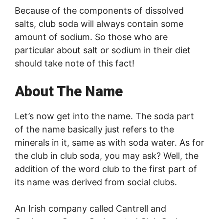
Because of the components of dissolved
salts, club soda will always contain some
amount of sodium. So those who are
particular about salt or sodium in their diet
should take note of this fact!
About The Name
Let’s now get into the name. The soda part
of the name basically just refers to the
minerals in it, same as with soda water. As for
the club in club soda, you may ask? Well, the
addition of the word club to the first part of
its name was derived from social clubs.
An Irish company called Cantrell and