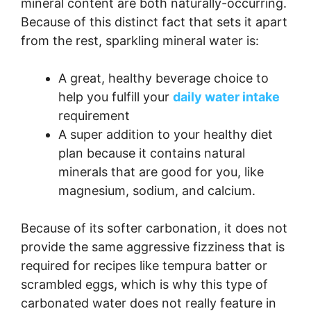
mineral content are both naturally-occurring.
Because of this distinct fact that sets it apart
from the rest, sparkling mineral water is:
A great, healthy beverage choice to
help you fulfill your
daily water intake
requirement
A super addition to your healthy diet
plan because it contains natural
minerals that are good for you, like
magnesium, sodium, and calcium.
Because of its softer carbonation, it does not
provide the same aggressive fizziness that is
required for recipes like tempura batter or
scrambled eggs, which is why this type of
carbonated water does not really feature in