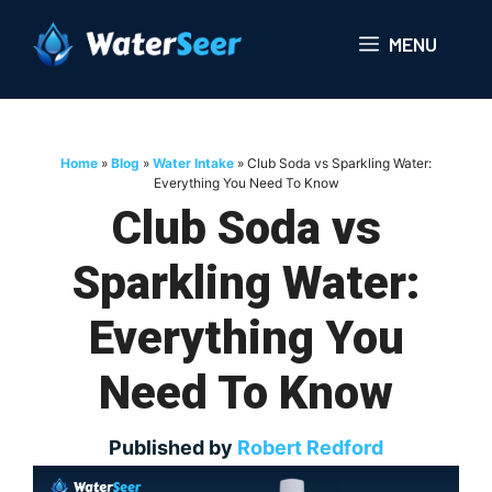
Skip
to
MENU
content
Home
»
Blog
»
Water Intake
»
Club Soda vs Sparkling Water:
Everything You Need To Know
Club Soda vs
Sparkling Water:
Everything You
Need To Know
Published by
Robert Redford