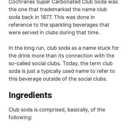
Cochranes Super Carbonated Club Soda was
the one that trademarked the name club
soda back in 1877. This was done in
reference to the sparkling beverages that
were served in clubs during that time.
In the long run, club soda as a name stuck for
the drink more than its connection with the
so-called social clubs. Today, the term club
soda is just a typically used name to refer to
this beverage outside of the social clubs.
Ingredients
Club soda is comprised, basically, of the
following: