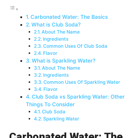
Carbonated Water: The Basics
What is Club Soda?
About The Name
Ingredients
Common Uses Of Club Soda
Flavor
What is Sparkling Water?
About The Name
Ingredients
Common Uses Of Sparkling Water
Flavor
Club Soda vs Sparkling Water: Other
Things To Consider
Club Soda
Sparkling Water
Carbonated Water: The