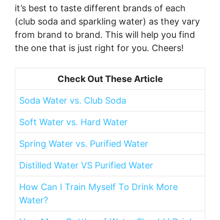
it’s best to taste different brands of each
(club soda and sparkling water) as they vary
from brand to brand. This will help you find
the one that is just right for you. Cheers!
Check Out These Article
Soda Water vs. Club Soda
Soft Water vs. Hard Water
Spring Water vs. Purified Water
Distilled Water VS Purified Water
How Can I Train Myself To Drink More
Water?