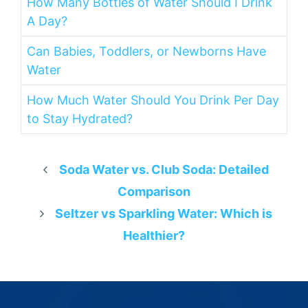
How Many Bottles of Water Should I Drink
A Day?
Can Babies, Toddlers, or Newborns Have
Water
How Much Water Should You Drink Per Day
to Stay Hydrated?
Soda Water vs. Club Soda: Detailed
Comparison
Seltzer vs Sparkling Water: Which is
Healthier?