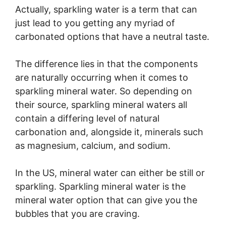
Actually, sparkling water is a term that can
just lead to you getting any myriad of
carbonated options that have a neutral taste.
The difference lies in that the components
are naturally occurring when it comes to
sparkling mineral water. So depending on
their source, sparkling mineral waters all
contain a differing level of natural
carbonation and, alongside it, minerals such
as magnesium, calcium, and sodium.
In the US, mineral water can either be still or
sparkling. Sparkling mineral water is the
mineral water option that can give you the
bubbles that you are craving.