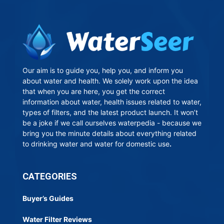
Our aim is to guide you, help you, and inform you
about water and health. We solely work upon the idea
that when you are here, you get the correct
information about water, health issues related to water,
types of filters, and the latest product launch. It won’t
be a joke if we call ourselves waterpedia - because we
bring you the minute details about everything related
to drinking water and water for domestic use
.
CATEGORIES
Buyer’s Guides
Water Filter Reviews