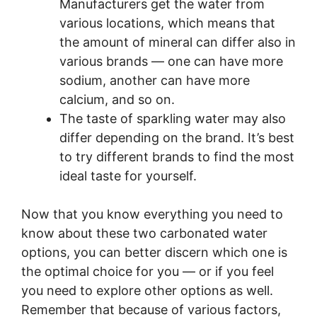
Manufacturers get the water from
various locations, which means that
the amount of mineral can differ also in
various brands — one can have more
sodium, another can have more
calcium, and so on.
The taste of sparkling water may also
differ depending on the brand. It’s best
to try different brands to find the most
ideal taste for yourself.
Now that you know everything you need to
know about these two carbonated water
options, you can better discern which one is
the optimal choice for you — or if you feel
you need to explore other options as well.
Remember that because of various factors,