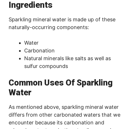
Ingredients
Sparkling mineral water is made up of these
naturally-occurring components:
Water
Carbonation
Natural minerals like salts as well as
sulfur compounds
Common Uses Of Sparkling
Water
As mentioned above, sparkling mineral water
differs from other carbonated waters that we
encounter because its carbonation and