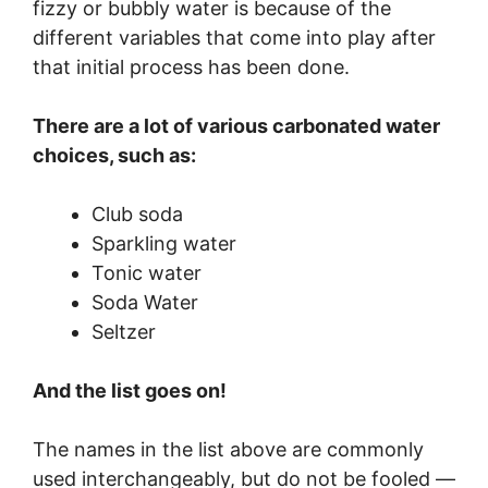
fizzy or bubbly water is because of the
different variables that come into play after
that initial process has been done.
There are a lot of various carbonated water
choices, such as:
Club soda
Sparkling water
Tonic water
Soda Water
Seltzer
And the list goes on!
The names in the list above are commonly
used interchangeably, but do not be fooled —