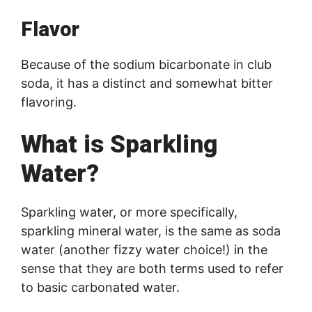
Flavor
Because of the sodium bicarbonate in club
soda, it has a distinct and somewhat bitter
flavoring.
What is Sparkling
Water?
Sparkling water, or more specifically,
sparkling mineral water, is the same as soda
water (another fizzy water choice!) in the
sense that they are both terms used to refer
to basic carbonated water.