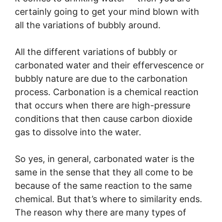
certainly going to get your mind blown with
all the variations of bubbly around.
All the different variations of bubbly or
carbonated water and their effervescence or
bubbly nature are due to the carbonation
process. Carbonation is a chemical reaction
that occurs when there are high-pressure
conditions that then cause carbon dioxide
gas to dissolve into the water.
So yes, in general, carbonated water is the
same in the sense that they all come to be
because of the same reaction to the same
chemical. But that’s where to similarity ends.
The reason why there are many types of