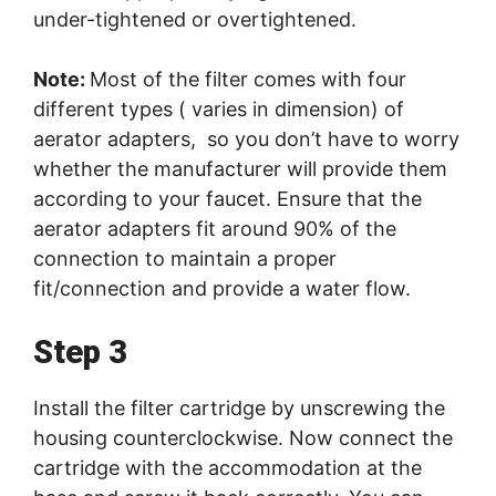
under-tightened or overtightened.
Note:
Most of the filter comes with four
different types ( varies in dimension) of
aerator adapters, so you don’t have to worry
whether the manufacturer will provide them
according to your faucet. Ensure that the
aerator adapters fit around 90% of the
connection to maintain a proper
fit/connection and provide a water flow.
Step 3
Install the filter cartridge by unscrewing the
housing counterclockwise. Now connect the
cartridge with the accommodation at the