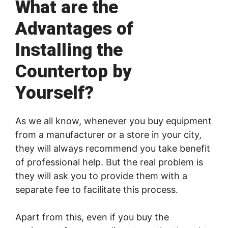
What are the
Advantages of
Installing the
Countertop by
Yourself?
As we all know, whenever you buy equipment
from a manufacturer or a store in your city,
they will always recommend you take benefit
of professional help. But the real problem is
they will ask you to provide them with a
separate fee to facilitate this process.
Apart from this, even if you buy the