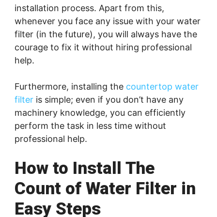
installation process. Apart from this,
whenever you face any issue with your water
filter (in the future), you will always have the
courage to fix it without hiring professional
help.
Furthermore, installing the
countertop water
filter
is simple; even if you don’t have any
machinery knowledge, you can efficiently
perform the task in less time without
professional help.
How to Install The
Count of Water Filter in
Easy Steps