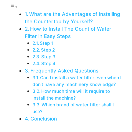
What are the Advantages of Installing
the Countertop by Yourself?
How to Install The Count of Water
Filter in Easy Steps
Step 1
Step 2
Step 3
Step 4
Frequently Asked Questions
Can I install a water filter even when I
don’t have any machinery knowledge?
How much time will it require to
install the machine?
Which brand of water filter shall I
use?
Conclusion