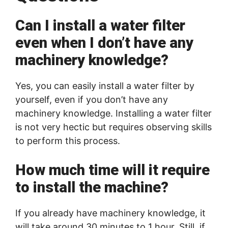
Can I install a water filter
even when I don’t have any
machinery knowledge?
Yes, you can easily install a water filter by
yourself, even if you don’t have any
machinery knowledge. Installing a water filter
is not very hectic but requires observing skills
to perform this process.
How much time will it require
to install the machine?
If you already have machinery knowledge, it
will take around 30 minutes to 1 hour. Still, if