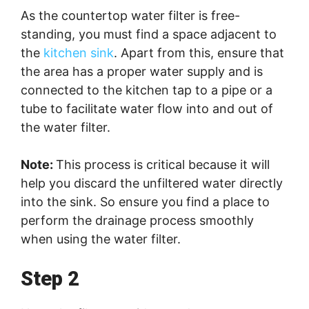
As the countertop water filter is free-
standing, you must find a space adjacent to
the
kitchen sink
. Apart from this, ensure that
the area has a proper water supply and is
connected to the kitchen tap to a pipe or a
tube to facilitate water flow into and out of
the water filter.
Note:
This process is critical because it will
help you discard the unfiltered water directly
into the sink. So ensure you find a place to
perform the drainage process smoothly
when using the water filter.
Step 2