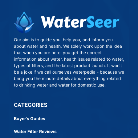
Our aim is to guide you, help you, and inform you
about water and health. We solely work upon the idea
that when you are here, you get the correct
information about water, health issues related to water,
types of filters, and the latest product launch. It won’t
be a joke if we call ourselves waterpedia - because we
bring you the minute details about everything related
to drinking water and water for domestic use
.
CATEGORIES
Buyer’s Guides
Water Filter Reviews