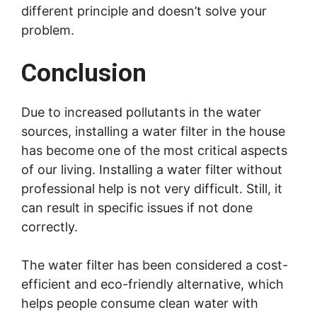
different principle and doesn’t solve your
problem.
Conclusion
Due to increased pollutants in the water
sources, installing a water filter in the house
has become one of the most critical aspects
of our living. Installing a water filter without
professional help is not very difficult. Still, it
can result in specific issues if not done
correctly.
The water filter has been considered a cost-
efficient and eco-friendly alternative, which
helps people consume clean water with