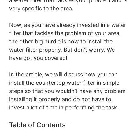
a water filter that tackles your problem and is
very specific to the area.
Now, as you have already invested in a water
filter that tackles the problem of your area,
the other big hurdle is how to install the
water filter properly. But don’t worry. We
have got you covered!
In the article, we will discuss how you can
install the countertop water filter in simple
steps so that you wouldn’t have any problem
installing it properly and do not have to
invest a lot of time in performing the task.
Table of Contents