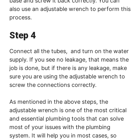
base and screw it back correctly. You can
also use an adjustable wrench to perform this
process.
Step 4
Connect all the tubes, and turn on the water
supply. If you see no leakage, that means the
job is done, but if there is any leakage, make
sure you are using the adjustable wrench to
screw the connections correctly.
As mentioned in the above steps, the
adjustable wrench is one of the most critical
and essential plumbing tools that can solve
most of your issues with the plumbing
system. It will help you in most cases, so