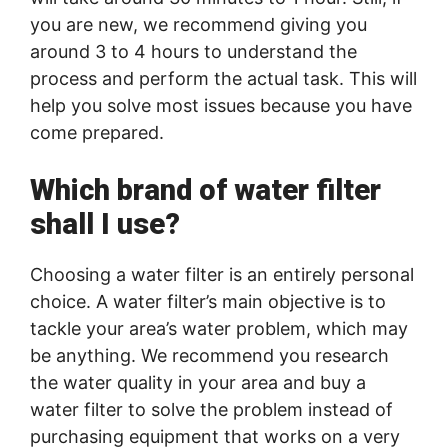
you are new, we recommend giving you
around 3 to 4 hours to understand the
process and perform the actual task. This will
help you solve most issues because you have
come prepared.
Which brand of water filter
shall I use?
Choosing a water filter is an entirely personal
choice. A water filter’s main objective is to
tackle your area’s water problem, which may
be anything. We recommend you research
the water quality in your area and buy a
water filter to solve the problem instead of
purchasing equipment that works on a very