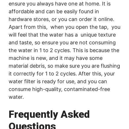
ensure you always have one at home. It is
affordable and can be easily found in
hardware stores, or you can order it online.
Apart from this, when you open the tap, you
will feel that the water has a unique texture
and taste, so ensure you are not consuming
the water in 1 to 2 cycles. This is because the
machine is new, and it may have some
material debris, so make sure you are flushing
it correctly for 1 to 2 cycles. After this, your
water filter is ready for use, and you can
consume high-quality, contaminated-free
water.
Frequently Asked
Questions