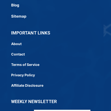
Blog
Sitemap
IMPORTANT LINKS
About
Contact
Terms of Service
Privacy Policy
Affiliate Disclosure
WEEKLY NEWSLETTER