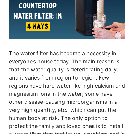
The water filter has become a necessity in
everyone’s house today. The main reason is
that the water quality is deteriorating daily,
and it varies from region to region. Few
regions have hard water like high calcium and
magnesium ions in the water; some have
other disease-causing microorganisms in a
very high quantity, etc., which can put the
human body at risk. The only option to
protect the family and loved ones is to install