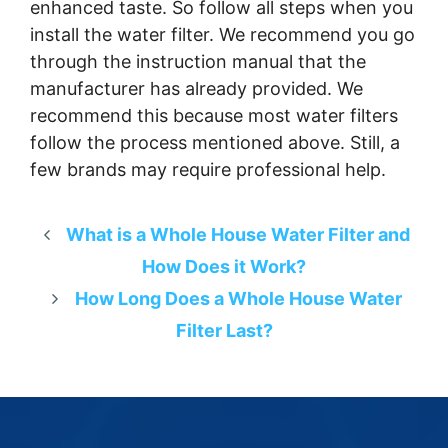
enhanced taste. So follow all steps when you
install the water filter. We recommend you go
through the instruction manual that the
manufacturer has already provided. We
recommend this because most water filters
follow the process mentioned above. Still, a
few brands may require professional help.
What is a Whole House Water Filter and
How Does it Work?
How Long Does a Whole House Water
Filter Last?