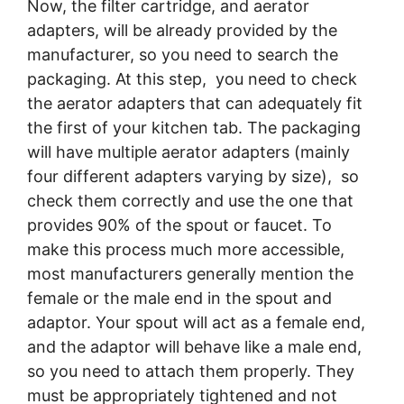
Now, the filter cartridge, and aerator
adapters, will be already provided by the
manufacturer, so you need to search the
packaging. At this step, you need to check
the aerator adapters that can adequately fit
the first of your kitchen tab. The packaging
will have multiple aerator adapters (mainly
four different adapters varying by size), so
check them correctly and use the one that
provides 90% of the spout or faucet. To
make this process much more accessible,
most manufacturers generally mention the
female or the male end in the spout and
adaptor. Your spout will act as a female end,
and the adaptor will behave like a male end,
so you need to attach them properly. They
must be appropriately tightened and not