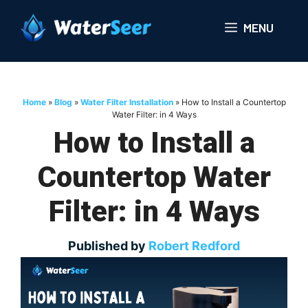
Skip
to
MENU
content
Home
»
Blog
»
Water Filter Installation
»
How to Install a Countertop
Water Filter: in 4 Ways
How to Install a
Countertop Water
Filter: in 4 Ways
Published by
Robert Redford