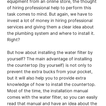
equipment from an online store, the thought
of hiring professional help to perform this
task comes to mind. But again, we have to
invest a lot of money in hiring professional
services and giving them a clear idea about
the plumbing system and where to install it.
Right?
But how about installing the water filter by
yourself? The main advantage of installing
the countertop (by yourself) is not only to
prevent the extra bucks from your pocket,
but it will also help you to provide extra
knowledge of how to install the countertop.
Most of the time, the installation manual
comes with the water filter, so you can easily
read that manual and have an idea about the