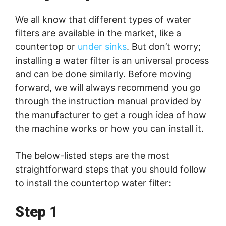
We all know that different types of water
filters are available in the market, like a
countertop or
under sinks
. But don’t worry;
installing a water filter is an universal process
and can be done similarly. Before moving
forward, we will always recommend you go
through the instruction manual provided by
the manufacturer to get a rough idea of how
the machine works or how you can install it.
The below-listed steps are the most
straightforward steps that you should follow
to install the countertop water filter:
Step 1